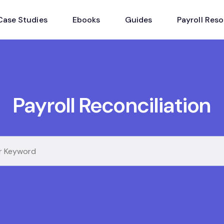
Case Studies
Ebooks
Guides
Payroll Res
Payroll Reconciliation