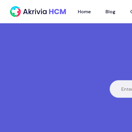
Home
Blog