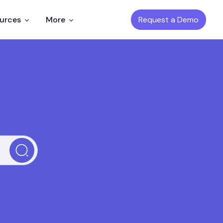
Request a Demo
ources
More