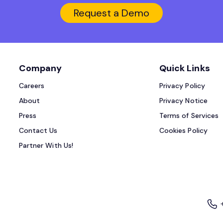
Request a Demo
Company
Quick Links
Careers
Privacy Policy
About
Privacy Notice
Press
Terms of Services
Contact Us
Cookies Policy
Partner With Us!