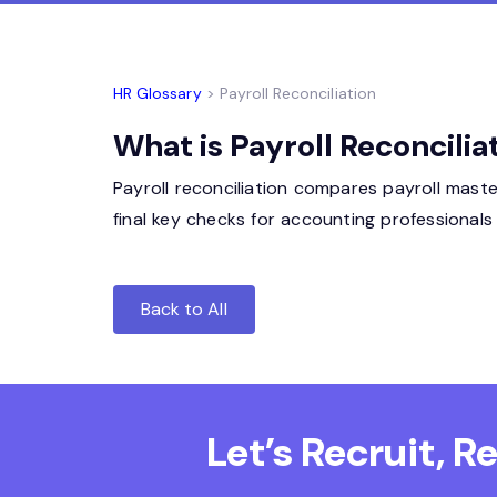
HR Glossary
> Payroll Reconciliation
What is Payroll Reconcilia
Payroll reconciliation compares payroll maste
final key checks for accounting professionals
Back to All
Let’s Recruit, 