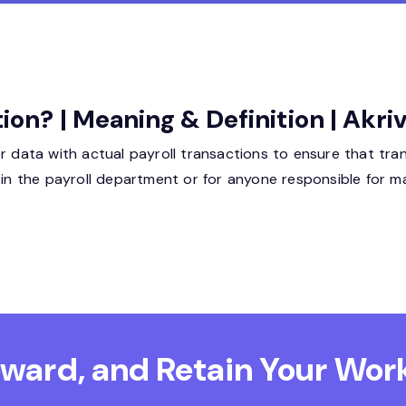
tion? | Meaning & Definition | Akr
r data with actual payroll transactions to ensure that tran
 in the payroll department or for anyone responsible for m
Reward, and Retain
Your Work