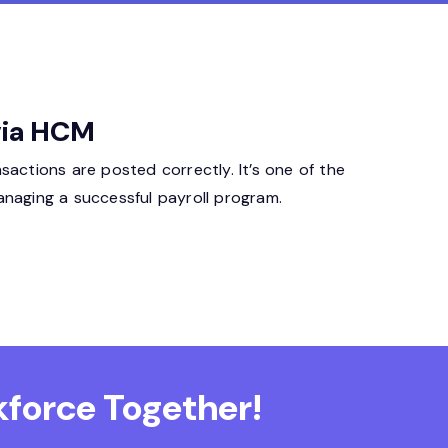
ivia HCM
sactions are posted correctly. It’s one of the
anaging a successful payroll program.
force Together!