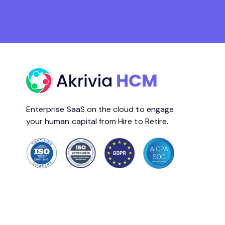
Enterprise SaaS on the cloud to engage
your human capital from Hire to Retire.