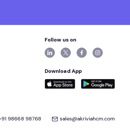
Follow us on
Download App
+91 98668 98768
sales@akriviahcm.com