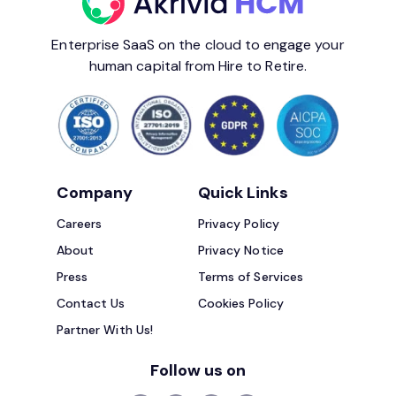
Enterprise SaaS on the cloud to engage your
human capital from Hire to Retire.
Company
Quick Links
Careers
Privacy Policy
About
Privacy Notice
Press
Terms of Services
Contact Us
Cookies Policy
Partner With Us!
Follow us on