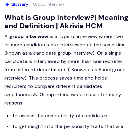
HR Glossary
> Group Interview
What is Group Interview?| Meaning
and Definition | Akrivia HCM
A
group interview
is a type of interview where two
or more candidates are interviewed at the same time
(known as a candidate group interview). Or a single
candidate is interviewed by more than one recruiter
from different departments ( Known as a Panel group
interview). This process saves time and helps
recruiters to compare different candidates
simultaneously. Group interviews are used for many
reasons
To assess the compatibility of candidates
To get insight into the personality traits that are