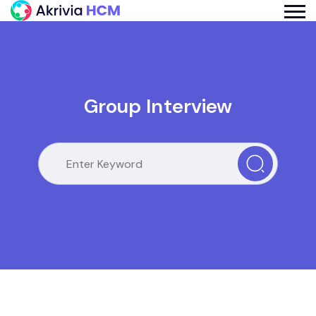
Group Interview