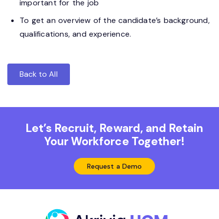
important for the job
To get an overview of the candidate’s background,
qualifications, and experience.
Back to All
Let’s Recruit, Reward, and Retain
Your Workforce Together!
Request a Demo