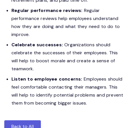
retirement plans, and paid time off.
Regular performance reviews:
Regular
performance reviews help employees understand
how they are doing and what they need to do to
improve.
Celebrate successes:
Organizations should
celebrate the successes of their employees. This
will help to boost morale and create a sense of
teamwork.
Listen to employee concerns:
Employees should
feel comfortable contacting their managers. This
will help to identify potential problems and prevent
them from becoming bigger issues.
Back to All