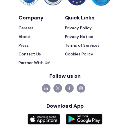
Company
Quick Links
Careers
Privacy Policy
About
Privacy Notice
Press
Terms of Services
Contact Us
Cookies Policy
Partner With Us!
Follow us on
Download App