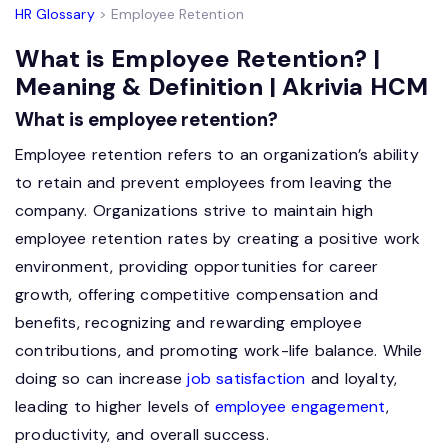
HR Glossary
> Employee Retention
What is Employee Retention? |
Meaning & Definition | Akrivia HCM
What is employee retention?
Employee retention refers to an organization’s ability
to retain and prevent employees from leaving the
company. Organizations strive to maintain high
employee retention rates by creating a positive work
environment, providing opportunities for career
growth, offering competitive compensation and
benefits, recognizing and rewarding employee
contributions, and promoting work-life balance. While
doing so can increase
job satisfaction
and loyalty,
leading to higher levels of
employee engagement
,
productivity, and overall success.