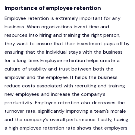
Importance of employee retention
Employee retention is extremely important for any
business. When organizations invest time and
resources into hiring and training the right person,
they want to ensure that their investment pays off by
ensuring that the individual stays with the business
for a long time. Employee retention helps create a
culture of stability and trust between both the
employer and the employee. It helps the business
reduce costs associated with recruiting and training
new employees and increase the company’s
productivity. Employee retention also decreases the
turnover rate, significantly improving a team’s morale
and the company’s overall performance. Lastly, having
a high employee retention rate shows that employers