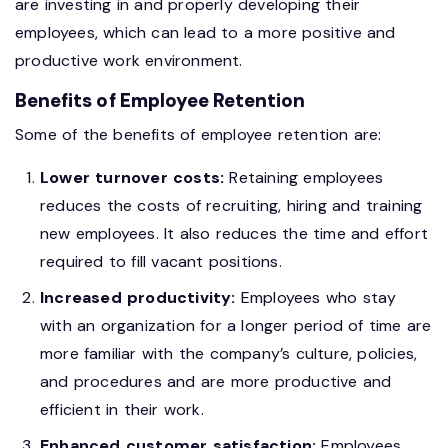
are investing in and properly developing their
employees, which can lead to a more positive and
productive work environment.
Benefits of Employee Retention
Some of the benefits of employee retention are:
Lower turnover costs:
Retaining employees
reduces the costs of recruiting, hiring and training
new employees. It also reduces the time and effort
required to fill vacant positions.
Increased productivity:
Employees who stay
with an organization for a longer period of time are
more familiar with the company’s culture, policies,
and procedures and are more productive and
efficient in their work.
Enhanced customer satisfaction:
Employees