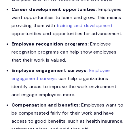
Career development opportunities:
Employees
want opportunities to learn and grow. This means
providing them with
training and development
opportunities and opportunities for advancement.
Employee recognition programs:
Employee
recognition programs can help show employees
that their work is valued.
Employee engagement surveys:
Employee
engagement surveys
can help organizations
identify areas to improve the work environment
and engage employees more.
Compensation and benefits:
Employees want to
be compensated fairly for their work and have
access to good benefits, such as health insurance,