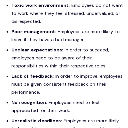
Toxic work environment:
Employees do not want
to work where they feel stressed, undervalued, or
disrespected.
Poor management:
Employees are more likely to
leave if they have a bad manager.
Unclear expectations:
In order to succeed,
employees need to be aware of their
responsibilities within their respective roles.
Lack of feedback:
In order to improve, employees
must be given consistent feedback on their
performance.
No recognition:
Employees need to feel
appreciated for their work.
Unrealistic deadlines:
Employees are more likely