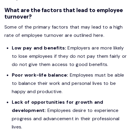
What are the factors that lead to employee
turnover?
Some of the primary factors that may lead to a high
rate of employee turnover are outlined here.
Low pay and benefits:
Employers are more likely
to lose employees if they do not pay them fairly or
do not give them access to good benefits.
Poor work-life balance:
Employees must be able
to balance their work and personal lives to be
happy and productive.
Lack of opportunities for growth and
development:
Employees desire to experience
progress and advancement in their professional
lives.