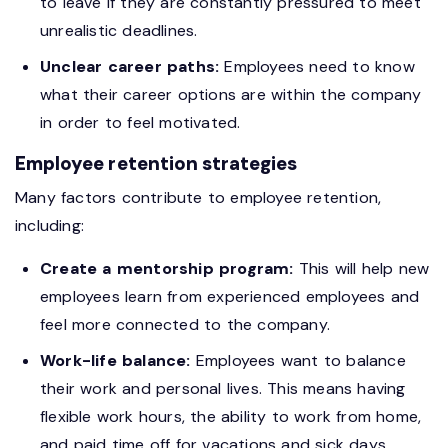
to leave if they are constantly pressured to meet
unrealistic deadlines.
Unclear career paths:
Employees need to know
what their career options are within the company
in order to feel motivated.
Employee retention strategies
Many factors contribute to employee retention,
including:
Create a mentorship program:
This will help new
employees learn from experienced employees and
feel more connected to the company.
Work-life balance:
Employees want to balance
their work and personal lives. This means having
flexible work hours, the ability to work from home,
and paid time off for vacations and sick days.