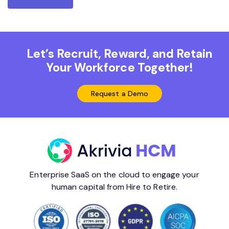
Let’s Recruit, Reward, and Retain
Your Workforce Together!
Request a Demo
Enterprise SaaS on the cloud to engage your
human capital from Hire to Retire.