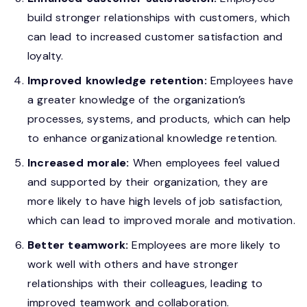
build stronger relationships with customers, which
can lead to increased customer satisfaction and
loyalty.
Improved knowledge retention:
Employees have
a greater knowledge of the organization’s
processes, systems, and products, which can help
to enhance organizational knowledge retention.
Increased morale:
When employees feel valued
and supported by their organization, they are
more likely to have high levels of job satisfaction,
which can lead to improved morale and motivation.
Better teamwork:
Employees are more likely to
work well with others and have stronger
relationships with their colleagues, leading to
improved teamwork and collaboration.