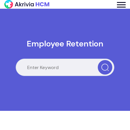
Employee Retention