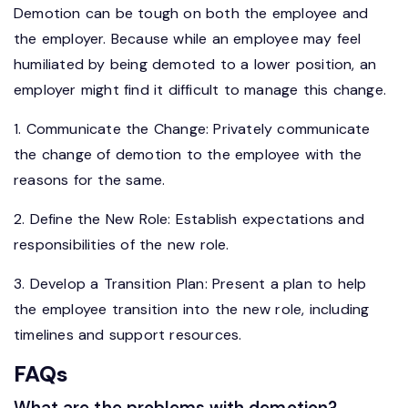
Demotion can be tough on both the employee and
the employer. Because while an employee may feel
humiliated by being demoted to a lower position, an
employer might find it difficult to manage this change.
1. Communicate the Change: Privately communicate
the change of demotion to the employee with the
reasons for the same.
2. Define the New Role: Establish expectations and
responsibilities of the new role.
3. Develop a Transition Plan: Present a plan to help
the employee transition into the new role, including
timelines and support resources.
FAQs
What are the problems with demotion?