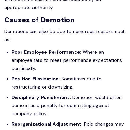
appropriate authority.
Causes of Demotion
Demotions can also be due to numerous reasons such
as:
Poor Employee Performance:
Where an
employee fails to meet performance expectations
continually.
Position Elimination:
Sometimes due to
restructuring or downsizing.
Disciplinary Punishment:
Demotion would often
come in as a penalty for committing against
company policy.
Reorganizational Adjustment:
Role changes may