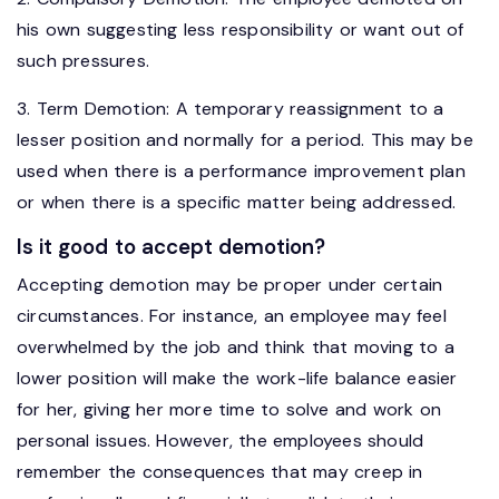
his own suggesting less responsibility or want out of
such pressures.
3. Term Demotion: A temporary reassignment to a
lesser position and normally for a period. This may be
used when there is a performance improvement plan
or when there is a specific matter being addressed.
Is it good to accept demotion?
Accepting demotion may be proper under certain
circumstances. For instance, an employee may feel
overwhelmed by the job and think that moving to a
lower position will make the work-life balance easier
for her, giving her more time to solve and work on
personal issues. However, the employees should
remember the consequences that may creep in