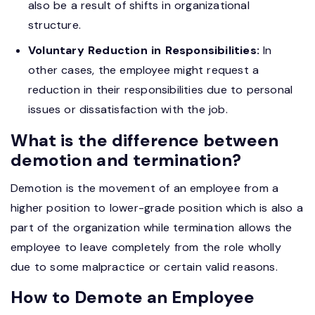
also be a result of shifts in organizational
structure.
Voluntary Reduction in Responsibilities:
In
other cases, the employee might request a
reduction in their responsibilities due to personal
issues or dissatisfaction with the job.
What is the difference between
demotion and termination?
Demotion is the movement of an employee from a
higher position to lower-grade position which is also a
part of the organization while termination allows the
employee to leave completely from the role wholly
due to some malpractice or certain valid reasons.
How to Demote an Employee