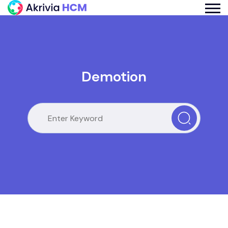
Demotion