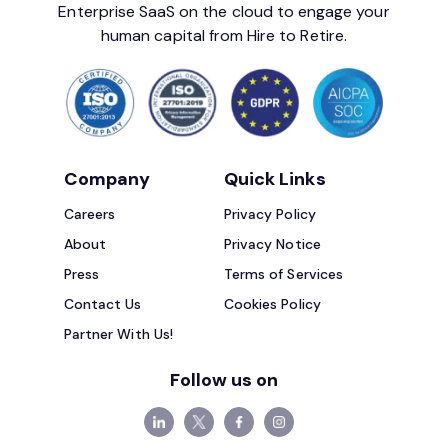
Enterprise SaaS on the cloud to engage your
human capital from Hire to Retire.
Company
Quick Links
Careers
Privacy Policy
About
Privacy Notice
Press
Terms of Services
Contact Us
Cookies Policy
Partner With Us!
Follow us on