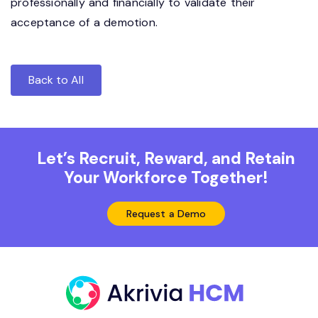
professionally and financially to validate their
acceptance of a demotion.
Back to All
Let’s Recruit, Reward, and Retain
Your Workforce Together!
Request a Demo