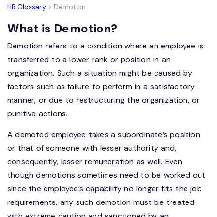
HR Glossary
> Demotion
What is Demotion?
Demotion refers to a condition where an employee is
transferred to a lower rank or position in an
organization. Such a situation might be caused by
factors such as failure to perform in a satisfactory
manner, or due to restructuring the organization, or
punitive actions.
A demoted employee takes a subordinate’s position
or that of someone with lesser authority and,
consequently, lesser remuneration as well. Even
though demotions sometimes need to be worked out
since the employee’s capability no longer fits the job
requirements, any such demotion must be treated
with extreme caution and sanctioned by an