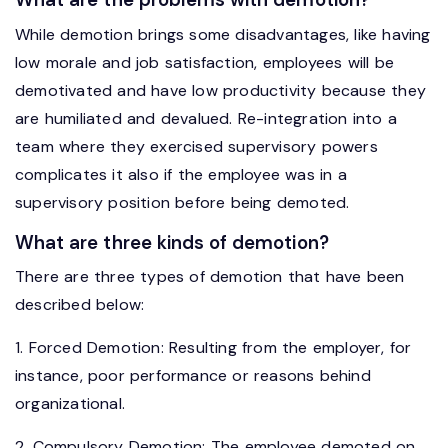
While demotion brings some disadvantages, like having
low morale and job satisfaction, employees will be
demotivated and have low productivity because they
are humiliated and devalued. Re-integration into a
team where they exercised supervisory powers
complicates it also if the employee was in a
supervisory position before being demoted.
What are three kinds of demotion?
There are three types of demotion that have been
described below:
1. Forced Demotion: Resulting from the employer, for
instance, poor performance or reasons behind
organizational.
2. Compulsory Demotion: The employee demoted on