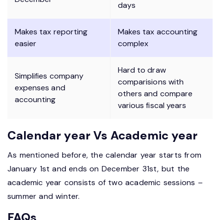
days
Makes tax reporting
Makes tax accounting
easier
complex
Hard to draw
Simplifies company
comparisions with
expenses and
others and compare
accounting
various fiscal years
Calendar year Vs Academic year
As mentioned before, the calendar year starts from
January 1st and ends on December 31st, but the
academic year consists of two academic sessions –
summer and winter.
FAQs