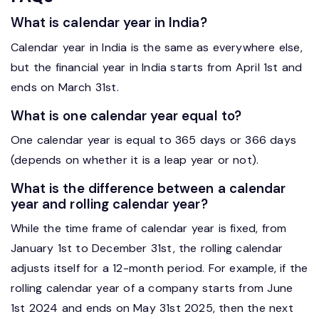
What is calendar year in India?
Calendar year in India is the same as everywhere else,
but the financial year in India starts from April 1st and
ends on March 31st.
What is one calendar year equal to?
One calendar year is equal to 365 days or 366 days
(depends on whether it is a leap year or not).
What is the difference between a calendar
year and rolling calendar year?
While the time frame of calendar year is fixed, from
January 1st to December 31st, the rolling calendar
adjusts itself for a 12-month period. For example, if the
rolling calendar year of a company starts from June
1st 2024 and ends on May 31st 2025, then the next