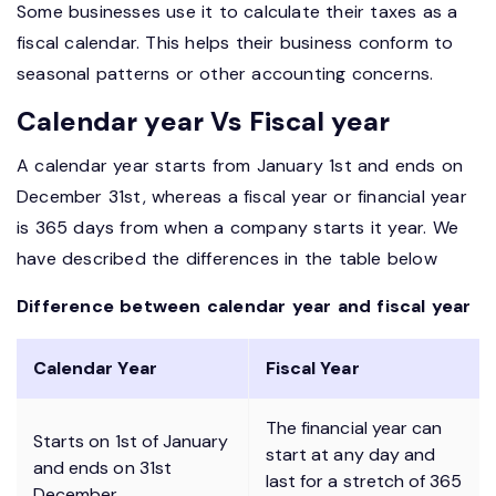
Some businesses use it to calculate their taxes as a
fiscal calendar. This helps their business conform to
seasonal patterns or other accounting concerns.
Calendar year Vs Fiscal year
A calendar year starts from January 1st and ends on
December 31st, whereas a fiscal year or financial year
is 365 days from when a company starts it year. We
have described the differences in the table below
Difference between calendar year and fiscal year
Calendar Year
Fiscal Year
The financial year can
Starts on 1st of January
start at any day and
and ends on 31st
last for a stretch of 365
December