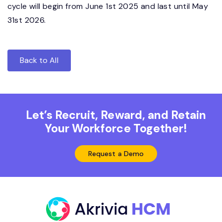
cycle will begin from June 1st 2025 and last until May
31st 2026.
Back to All
Let’s Recruit, Reward, and Retain
Your Workforce Together!
Request a Demo