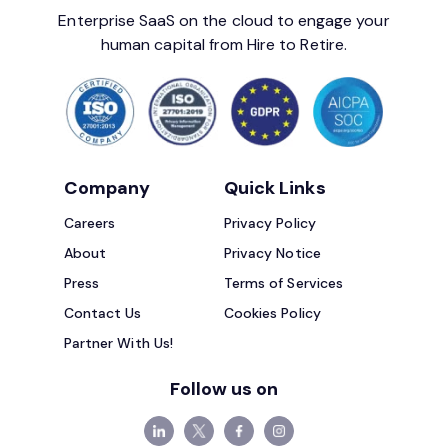
Enterprise SaaS on the cloud to engage your
human capital from Hire to Retire.
Company
Quick Links
Careers
Privacy Policy
About
Privacy Notice
Press
Terms of Services
Contact Us
Cookies Policy
Partner With Us!
Follow us on