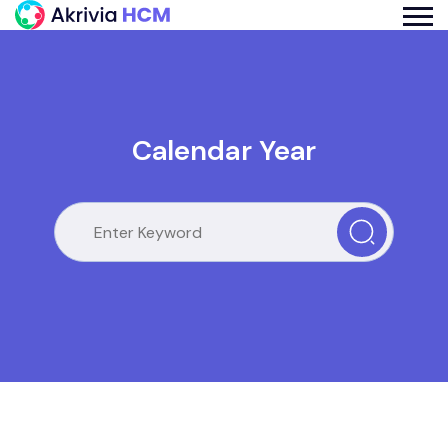
Calendar Year