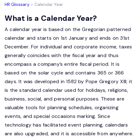
HR Glossary
> Calendar Year
What is a Calendar Year?
A calendar year is based on the Gregorian patterned
calendar and starts on 1st January and ends on 31st
December. For individual and corporate income, taxes
generally coincides with the fiscal year and thus
encompass a company’s entire fiscal period. It is
based on the solar cycle and contains 365 or 366
days. It was developed in 1582 by Pope Gregory XIII; it
is the standard calendar used for holidays, religions,
business, social, and personal purposes. These are
valuable tools for planning schedules, organizing
events, and special occasions marking. Since
technology has facilitated event planning, calendars
are also upgraded, and it is accessible from anywhere.