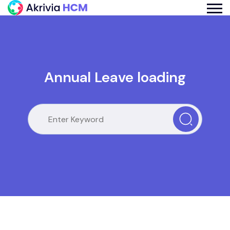
Annual Leave loading