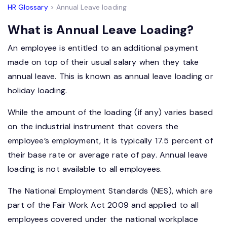
HR Glossary
> Annual Leave loading
What is Annual Leave Loading?
An employee is entitled to an additional payment
made on top of their usual salary when they take
annual leave. This is known as annual leave loading or
holiday loading.
While the amount of the loading (if any) varies based
on the industrial instrument that covers the
employee’s employment, it is typically 17.5 percent of
their base rate or average rate of pay. Annual leave
loading is not available to all employees.
The National Employment Standards (NES), which are
part of the Fair Work Act 2009 and applied to all
employees covered under the national workplace