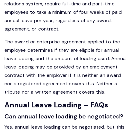
relations system, require full-time and part-time
employees to take a minimum of four weeks of paid
annual leave per year, regardless of any award,
agreement, or contract.
The award or enterprise agreement applied to the
employee determines if they are eligible for annual
leave loading and the amount of loading used. Annual
leave loading may be provided by an employment
contract with the employer if it is neither an award
nor a registered agreement covers this. Neither a
tribute nor a written agreement covers this.
Annual Leave Loading – FAQs
Can annual leave loading be negotiated?
Yes, annual leave loading can be negotiated, but this