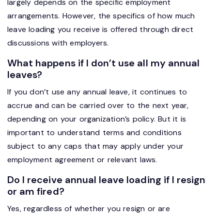
largely depends on the specific employment
arrangements. However, the specifics of how much
leave loading you receive is offered through direct
discussions with employers.
What happens if I don’t use all my annual
leaves?
If you don’t use any annual leave, it continues to
accrue and can be carried over to the next year,
depending on your organization’s policy. But it is
important to understand terms and conditions
subject to any caps that may apply under your
employment agreement or relevant laws.
Do I receive annual leave loading if I resign
or am fired?
Yes, regardless of whether you resign or are