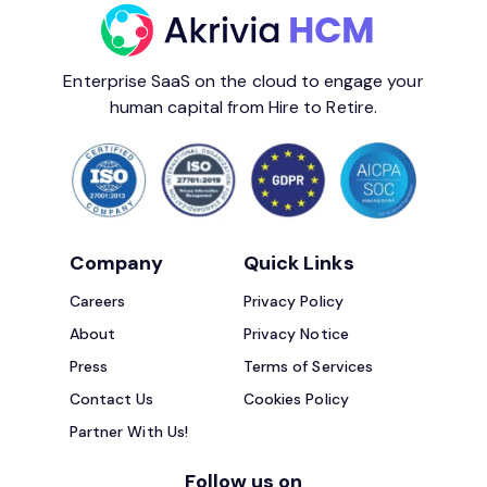
Enterprise SaaS on the cloud to engage your
human capital from Hire to Retire.
Company
Quick Links
Careers
Privacy Policy
About
Privacy Notice
Press
Terms of Services
Contact Us
Cookies Policy
Partner With Us!
Follow us on