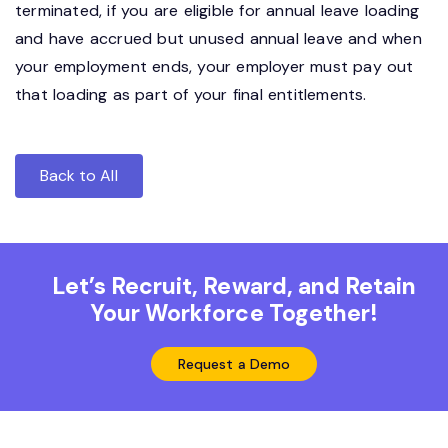
terminated, if you are eligible for annual leave loading
and have accrued but unused annual leave and when
your employment ends, your employer must pay out
that loading as part of your final entitlements.
Back to All
Let’s Recruit, Reward, and Retain
Your Workforce Together!
Request a Demo