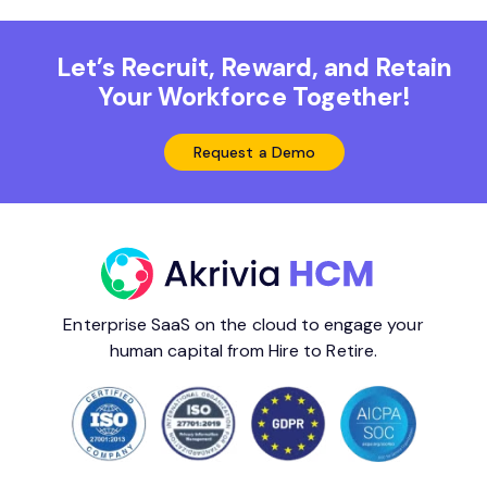
Let’s Recruit, Reward, and Retain
Your Workforce Together!
Request a Demo
Enterprise SaaS on the cloud to engage your
human capital from Hire to Retire.