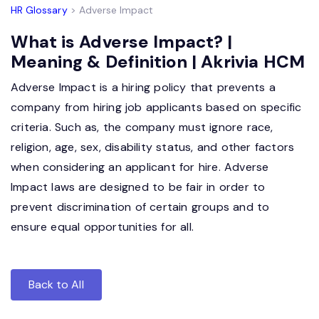
HR Glossary
> Adverse Impact
What is Adverse Impact? |
Meaning & Definition | Akrivia HCM
Adverse Impact is a hiring policy that prevents a
company from hiring job applicants based on specific
criteria. Such as, the company must ignore race,
religion, age, sex, disability status, and other factors
when considering an applicant for hire. Adverse
Impact laws are designed to be fair in order to
prevent discrimination of certain groups and to
ensure equal opportunities for all.
Back to All