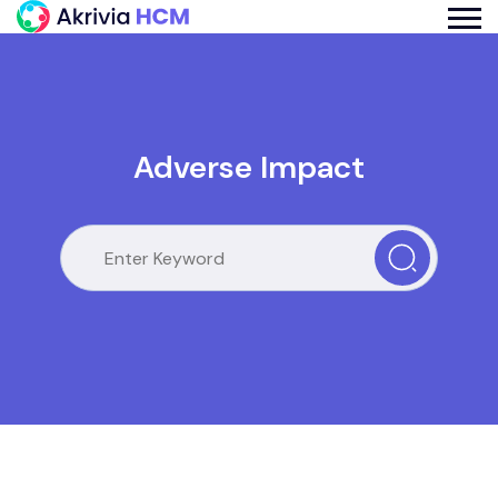
Adverse Impact