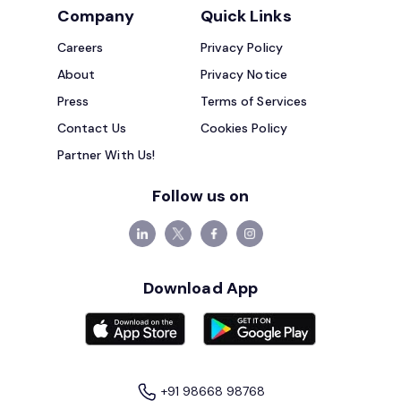
Company
Quick Links
Careers
Privacy Policy
About
Privacy Notice
Press
Terms of Services
Contact Us
Cookies Policy
Partner With Us!
Follow us on
Download App
+91 98668 98768