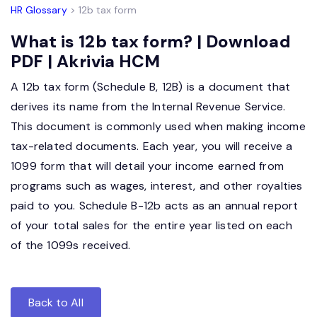
HR Glossary
> 12b tax form
What is 12b tax form? | Download
PDF | Akrivia HCM
A 12b tax form (Schedule B, 12B) is a document that
derives its name from the Internal Revenue Service.
This document is commonly used when making income
tax-related documents. Each year, you will receive a
1099 form that will detail your income earned from
programs such as wages, interest, and other royalties
paid to you. Schedule B-12b acts as an annual report
of your total sales for the entire year listed on each
of the 1099s received.
Back to All