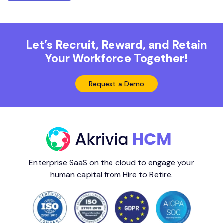
Let’s Recruit, Reward, and Retain
Your Workforce Together!
Request a Demo
Enterprise SaaS on the cloud to engage your
human capital from Hire to Retire.