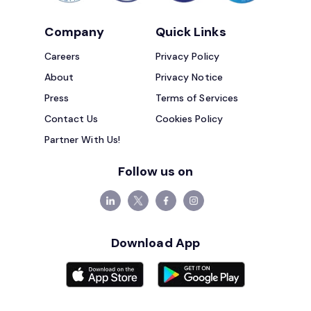
Company
Quick Links
Careers
Privacy Policy
About
Privacy Notice
Press
Terms of Services
Contact Us
Cookies Policy
Partner With Us!
Follow us on
Download App