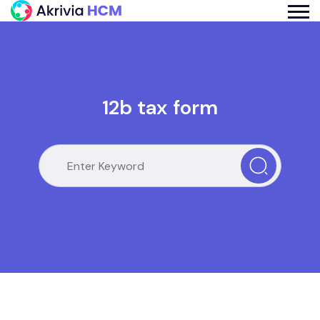
12b tax form