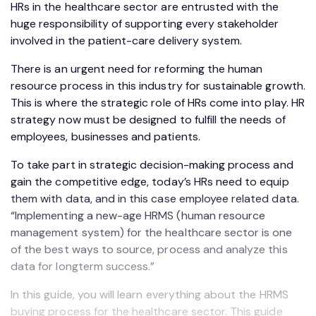
HRs in the healthcare sector are entrusted with the
huge responsibility of supporting every stakeholder
involved in the patient-care delivery system.
There is an urgent need for reforming the human
resource process in this industry for sustainable growth.
This is where the strategic role of HRs come into play. HR
strategy now must be designed to fulfill the needs of
employees, businesses and patients.
To take part in strategic decision-making process and
gain the competitive edge, today’s HRs need to equip
them with data, and in this case employee related data.
“Implementing a new-age HRMS (human resource
management system) for the healthcare sector is one
of the best ways to source, process and analyze this
data for longterm success.”
In this guide, you will learn everything about the HRMS
buying process for the healthcare sector. This guide