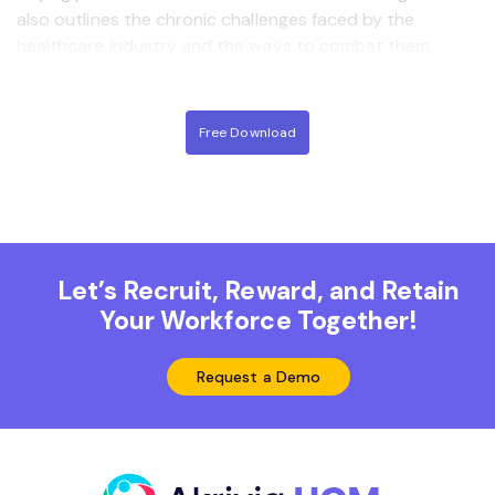
also outlines the chronic challenges faced by the
healthcare industry and the ways to combat them.
Free Download
Let’s Recruit, Reward, and Retain
Your Workforce Together!
Request a Demo