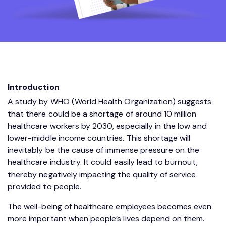
Introduction
A study by WHO (World Health Organization) suggests
that there could be a shortage of around 10 million
healthcare workers by 2030, especially in the low and
lower-middle income countries. This shortage will
inevitably be the cause of immense pressure on the
healthcare industry. It could easily lead to burnout,
thereby negatively impacting the quality of service
provided to people.
The well-being of healthcare employees becomes even
more important when people’s lives depend on them.