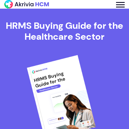
HRMS Buying Guide for the
Healthcare Sector