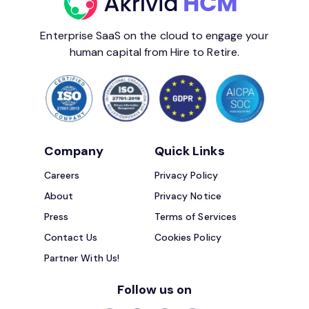
Enterprise SaaS on the cloud to engage your
human capital from Hire to Retire.
Company
Quick Links
Careers
Privacy Policy
About
Privacy Notice
Press
Terms of Services
Contact Us
Cookies Policy
Partner With Us!
Follow us on