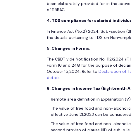
been elaborately provided for in the above s
of 115BAC.
4. TDS compliance for salaried individua
In Finance Act (No.2) 2024, Sub-section (2B
the details pertaining to TDS on Non-emp
5. Changes in Forms:
The CBDT vide Notification No. 112/2024 /
Form 16 and 24Q for the purpose of declar
October 15,2024. Refer to
Declaration of T
details
.
6. Changes in Income Tax (Eighteenth A
Remote area definition in Explanation (
The value of free food and non-alcoholic b
effective June 21,2023 can be considere
The value of free food and non-alcoholic
second proviso of clause (iii) of sub-rule