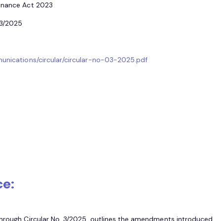
Finance Act 2023
.3/2025
munications/circular/circular-no-03-2025.pdf
ce:
through Circular No. 3/2025, outlines the amendments introduced