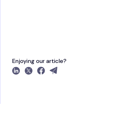
Enjoying our article?