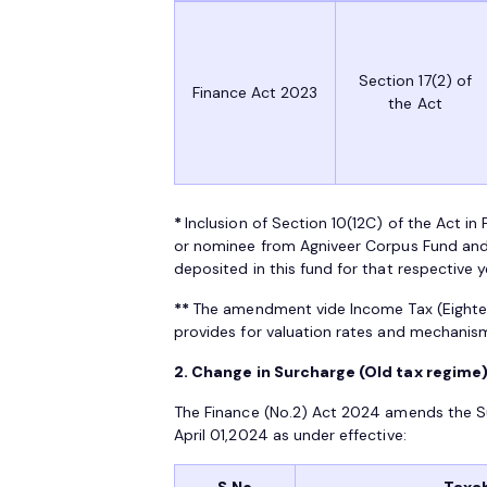
Section 17(2) of
Finance Act 2023
the Act
*
Inclusion of Section 10(12C) of the Act 
or nominee from Agniveer Corpus Fund and
deposited in this fund for that respective 
**
The amendment vide Income Tax (Eight
provides for valuation rates and mechani
2. Change in Surcharge (Old tax regime)
The Finance (No.2) Act 2024 amends the Su
April 01,2024 as under effective:
S.No
Taxab