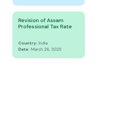
Revision of Assam
Professional Tax Rate
Country:
India
Date:
March 26, 2025