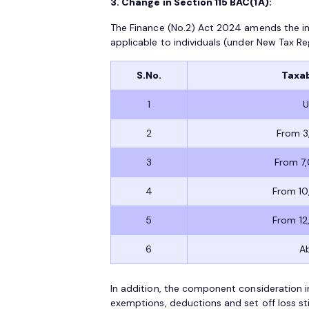
3. Change in Section 115 BAC(1A):
The Finance (No.2) Act 2024 amends the in
applicable to individuals (under New Tax Re
S.No.
Taxab
1
U
2
From 3
3
From 7
4
From 10
5
From 12
6
A
In addition, the component consideration i
exemptions, deductions and set off loss stip