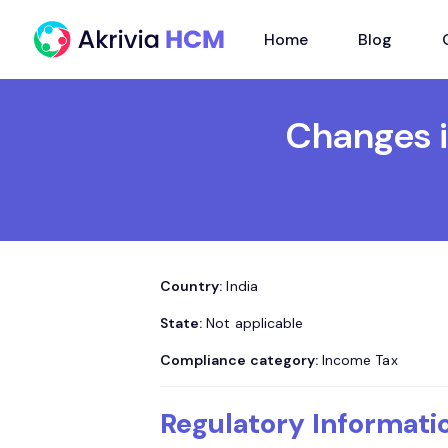
Home
Blog
Changes i
Country:
India
State:
Not applicable
Compliance category:
Income Tax
Regulatory Informati