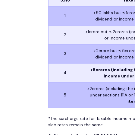
>50 lakhs but ≤ 1cro
1
dividend or income u
>1crore but ≤ 2crores (i
2
or income under 
>2crore but ≤ 5crore
3
dividend or income u
>5crores (including 
4
income under se
>2crores (including the
5
under sections 111A or 1
ite
*
The surcharge rate for Taxable Income mo
slab rates remain the same.