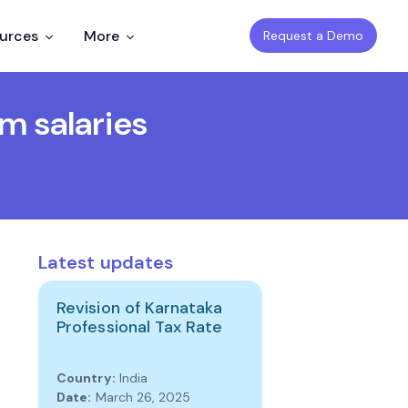
ources
More
Request a Demo
m salaries
Latest updates
Revision of Karnataka
Professional Tax Rate
Country:
India
Date:
March 26, 2025