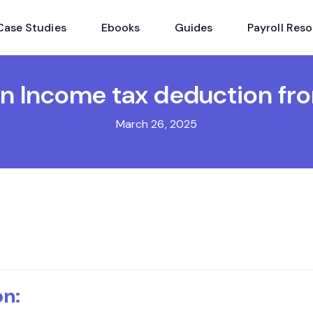
Case Studies
Ebooks
Guides
Payroll Res
n Income tax deduction fro
March 26, 2025
on: