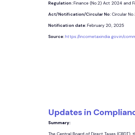
Regulation:
Finance (No.2) Act 2024 and 
Act/Notification/Circular No:
Circular No
Notification date:
February 20, 2025
Source:
https://incometaxindia.gov.in/com
Updates in Complian
Summary:
The Central Board of Direct Taxes (CBDT), 