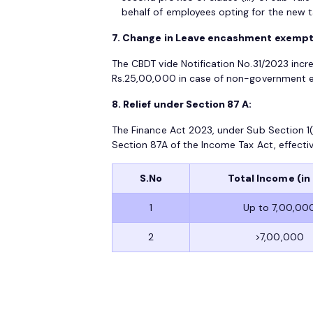
behalf of employees opting for the new t
7. Change in Leave encashment exempti
The CBDT vide Notification No.31/2023 inc
Rs.25,00,000 in case of non-government em
8. Relief under Section 87 A:
The Finance Act 2023, under Sub Section 1(A
Section 87A of the Income Tax Act, effectiv
S.No
Total Income (in 
1
Up to 7,00,00
2
>7,00,000