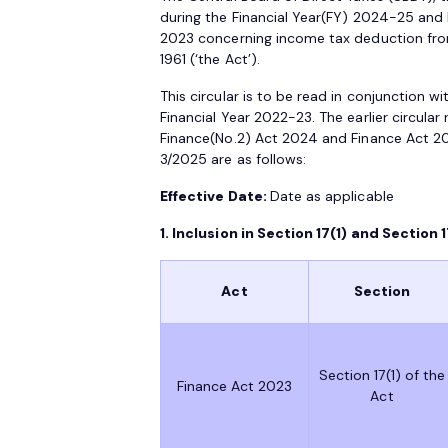
during the Financial Year(FY) 2024-25 and
2023 concerning income tax deduction from
1961 (‘the Act’).
This circular is to be read in conjunction w
Financial Year 2022-23. The earlier circula
Finance(No.2) Act 2024 and Finance Act 
3/2025 are as follows:
Effective Date:
Date as applicable
1. Inclusion in Section 17(1) and Section 1
Act
Section
Section 17(1) of the
Finance Act 2023
Act