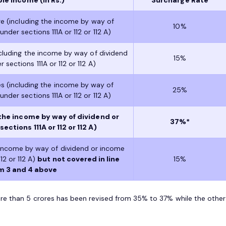
re (including the income by way of
10%
nder sections 111A or 112 or 112 A)
ncluding the income by way of dividend
15%
sections 111A or 112 or 112 A)
s (including the income by way of
25%
nder sections 111A or 112 or 112 A)
the income by way of dividend or
37%*
ctions 111A or 112 or 112 A)
 income by way of dividend or income
12 or 112 A)
but not covered in line
15%
m 3 and 4 above
re than 5 crores has been revised from 35% to 37% while the other