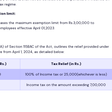
ax regime.
on limit:
reases the maximum exemption limit from Rs.3,00,000 to
ployees effective April 01,2023.
) of Section 115BAC of the Act, outlines the relief provided under
e from April 1, 2024, as detailed below:
Rs.)
Tax Relief (in Rs.)
0
100% of Income tax or 25,000(whichever is less)
Income tax on the amount exceeding 7,00,000