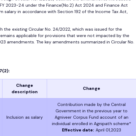
 FY 2023-24 under the Finance(No.2) Act 2024 and Finance Act
 salary in accordance with Section 192 of the Income Tax Act,
ith the existing Circular No. 24/2022, which was issued for the
r remains applicable for provisions that were not impacted by the
2023 amendments. The key amendments summarized in Circular No.
7(2):
Change
Change
description
Contribution made by the Central
Government in the previous year to
Inclusion as salary
Agniveer Corpus Fund account of an
individual enrolled in Agnipath scheme*
Effective date:
April 01,2023