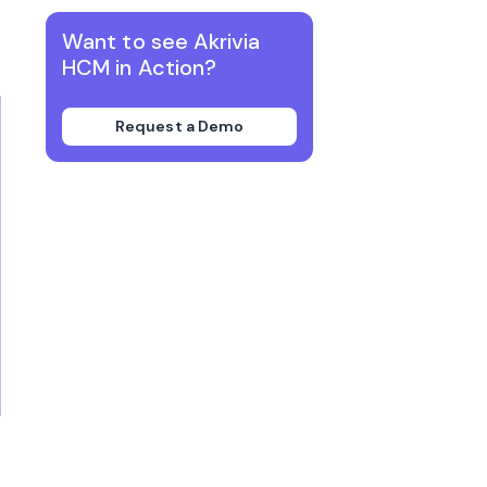
Want to see Akrivia
HCM in Action?
Request a Demo