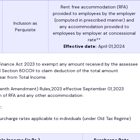
Rent free accommodation (RFA)
provided to employees by the employer
(computed in prescribed manner) and
Inclusion as
any accommodation provided to
Perquisite
employees by employer at concessional
rate**
Effective date:
April 01,2024
in Finance Act 2023 to exempt any amount received by the assessee
 Section 80CCH to claim deduction of the total amount
year from Total Income.
eenth Amendment) Rules,2023 effective September 01,2023
sm of RFA and any other accommodation.
:
rcharge rates applicable to individuals (under Old Tax Regime)
le Income (in Rs.)
Surcharge Rate