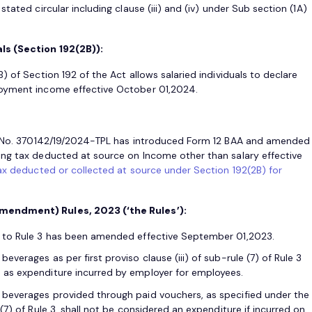
tated circular including clause (iii) and (iv) under Sub section (1A)
ls (Section 192(2B)):
) of Section 192 of the Act allows salaried individuals to declare
loyment income effective October 01,2024.
F. No. 370142/19/2024-TPL has introduced Form 12 BAA and amended
ing tax deducted at source on Income other than salary effective
ax deducted or collected at source under Section 192(2B) for
mendment) Rules, 2023 (‘the Rules’):
V) to Rule 3 has been amended effective September 01,2023.
everages as per first proviso clause (iii) of sub-rule (7) of Rule 3
d as expenditure incurred by employer for employees.
 beverages provided through paid vouchers, as specified under the
 (7) of Rule 3, shall not be considered an expenditure if incurred on