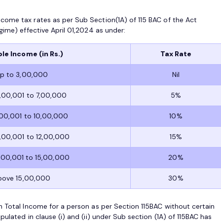
come tax rates as per Sub Section(1A) of 115 BAC of the Act
gime) effective April 01,2024 as under:
le Income (in Rs.)
Tax Rate
p to 3,00,000
Nil
,00,001 to 7,00,000
5%
,00,001 to 10,00,000
10%
,00,001 to 12,00,000
15%
,00,001 to 15,00,000
20%
bove 15,00,000
30%
n Total Income for a person as per Section 115BAC without certain
ulated in clause (i) and (ii) under Sub section (1A) of 115BAC has